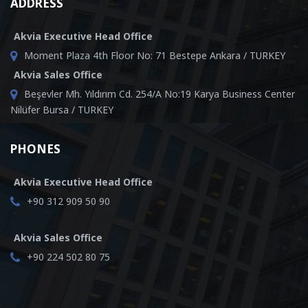
ADDRESS
Akvia Executive Head Office
Moment Plaza 4th Floor No: 71 Bestepe Ankara / TURKEY
Akvia Sales Office
Beşevler Mh. Yıldırım Cd. 254/A No:19 Karya Business Center
Nilüfer Bursa / TURKEY
PHONES
Akvia Executive Head Office
+90 312 909 50 90
Akvia Sales Office
+90 224 502 80 75