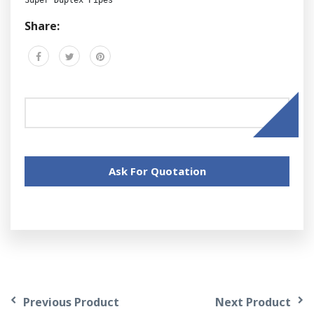
Share:
Ask For Quotation
Previous Product
Next Product