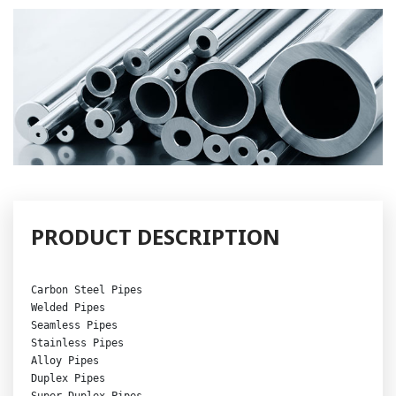
PRODUCT DESCRIPTION
Carbon Steel Pipes
Welded Pipes 

Seamless Pipes 

Stainless Pipes 

Alloy Pipes

Duplex Pipes

Super Duplex Pipes 