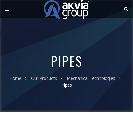
☰
PIPES
Home
Our Products
Mechanical Technologies
Pipes