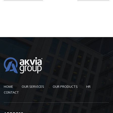
HOME
OUR SERVICES
OUR PRODUCTS
HR
CONTACT